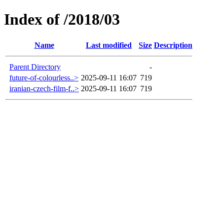
Index of /2018/03
Name
Last modified
Size
Description
Parent Directory
-
future-of-colourless..>
2025-09-11 16:07
719
iranian-czech-film-f..>
2025-09-11 16:07
719