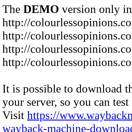
The
DEMO
version only in
http://colourlessopinions.c
http://colourlessopinions.c
http://colourlessopinions.c
http://colourlessopinions.c
It is possible to download th
your server, so you can test
Visit
https://www.wayback
wayback-machine-download