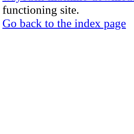
functioning site.
Go back to the index page